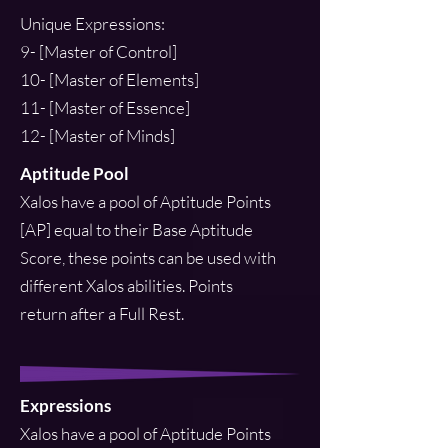
Unique Expressions:
9- [Master of Control]
10- [Master of Elements]
11- [Master of Essence]
12- [Master of Minds]
Aptitude Pool
Xalos have a pool of Aptitude Points
[AP] equal to their Base Aptitude
Score, these points can be used with
different Xalos abilities. Points
return after a Full Rest.
Expressions
Xalos have a pool of Aptitude Points