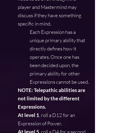
player and Mastermind may
discuss if they have something
specific in mind.
Each Expression has a
unique primary ability that
directly defines how it
operates. Once one has
been decided upon, the
primary ability for other
Expressions cannot be used.
NOTE: Telepathic abilities are
not limited by the different
Expressions.
At level 1
, roll a D12 for an
Expression of Power.
At level 5
, roll a D4 for a second