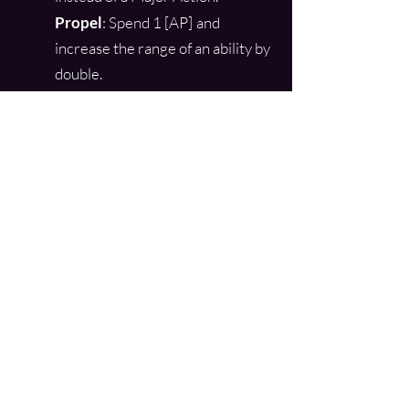
Propel
: Spend 1 [AP]
and
increase the range of an ability by
double.
Shift
: Spend 1 [AP] and change
the damage type of the ability to:
Shock, Temperature, Plasma,
Concussive, or Piercing.
Soften
: Spend 1 [AP] and cause
the damage done with an ability
to also be Nonlethal.
Split
: Spend 1 [AP] per tier of the
ability and duplicate the ability to
either the same target or a
secondary target, as a second
attack. The damage of all
duplicate attacks is reduced by