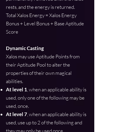
rests, and the energy is returned.
Total Xalos Energy = Xalos Energy
Bonus + Level Bonus + Base Aptitude
Score
Dynamic Casting
Xalos may use Aptitude Points from
their Aptitude Pool to alter the
properties of their own magical
abilities.
At level 1
, when an applicable ability is
used, only one of the following may be
used, once.
At level 7
, when an applicable ability is
used, use up to 2 of the following and
they may only be used once.