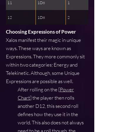
11
1D8
1
12
1D8
2
Choosing Expressions of Power
Xalos manifest their magic in unique
ways. These ways are known as
Expressions. They more commonly sit
within two categories; Energy and
Telekinetic. Although, some Unique
Expressions are possible as well.
After rolling on the [
Power
Chart
] the player then rolls
another D12, this second roll
defines how they use it in the
world. This also does not always
need to be a roll though, the