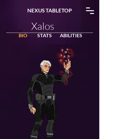
NEXUS TABLETOP
Xalos
BIO
STATS
ABILITIES