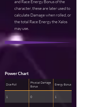
and Race Energy Bonus of the
character, these are later used to
calculate Damage when rolled, or
the total Race Energy the Xalos
may use.
Power Chart
Physical Damage
Dice Roll
Energy Bonus
Bonus
1
0
1