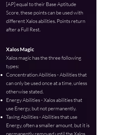
[AP] equal to their Base Aptitude
Score, these points can be used with
different Xalos abilities. Points return
after a Full Rest.
Xalos Magic
Xalos magic has the three following
types:
Concentration Abilities - Abilities that
can only be used once at a time, unless
otherwise stated.
Energy Abilities - Xalos abilities that
use Energy, but not permanently.
Taxing Abilities - Abilities that use
Energy, often a smaller amount, but it is
permanently removed until the Xalos