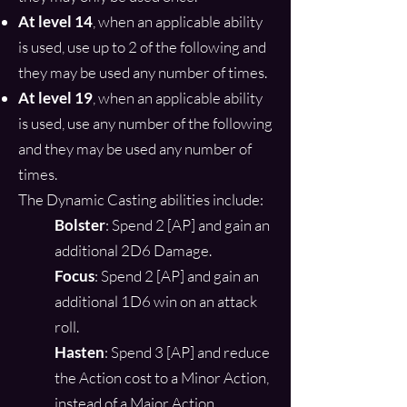
At level 14
, when an applicable ability
is used, use up to 2 of the following and
they may be used any number of times.
At level 19
, when an applicable ability
is used, use any number of the following
and they may be used any number of
times.
The Dynamic Casting abilities include:
Bolster
: Spend 2 [AP] and gain an
additional 2D6 Damage.
Focus
: Spend 2 [AP] and gain an
additional 1D6 win on an attack
roll.
Hasten
: Spend 3 [AP] and reduce
the Action cost to a Minor Action,
instead of a Major Action.