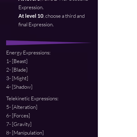
Expression.
At level 10
, choose a third and
final Expression.
Energy Expressions:
1- [Beast]
2- [Blade]
3- [Might]
4- [Shadow]
Telekinetic Express
ions:
5- [Alteration]
6- [Forces]
7- [Gravity]
8- [Manipulation]