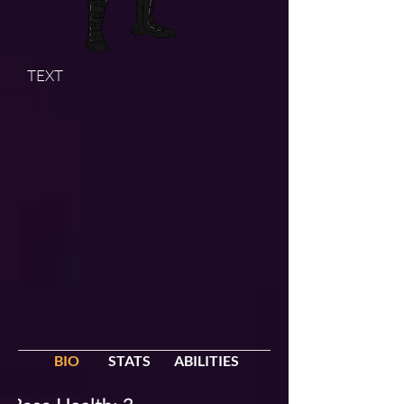
TEXT
BIO
STATS
ABILITIES