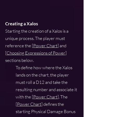
Creating a Xalos
Starting the creation of a Xalos is a
unique process. The player must
reference the [
Power Chart
] and
[
Choosing Expressions of Power
]
sections below.
To define how where the Xalos
lands on the chart, the player
must roll a D12 and take the
resulting number and associate it
with the [
Power Chart
]. The
[
Power Chart
] defines the
starting Physical Damage Bonus