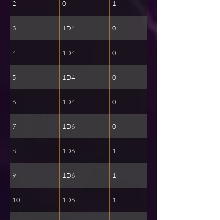
2
0
1
3
1D4
0
4
1D4
0
5
1D4
0
6
1D4
0
7
1D6
0
8
1D6
1
9
1D6
1
10
1D6
1