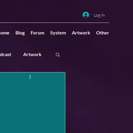
Log In
ome
Blog
Forum
System
Artwork
Other
dcast
Artwork