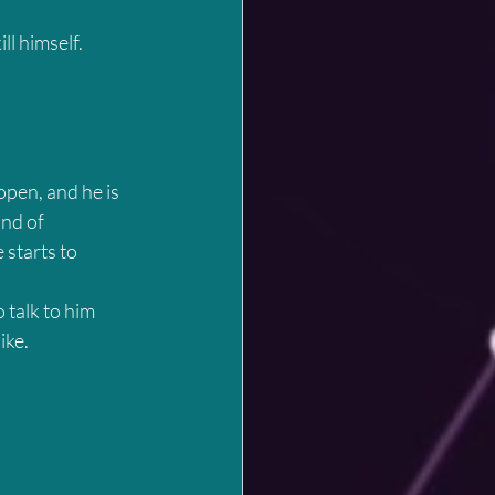
ll himself.
open, and he is 
nd of 
 starts to 
 talk to him 
ike.