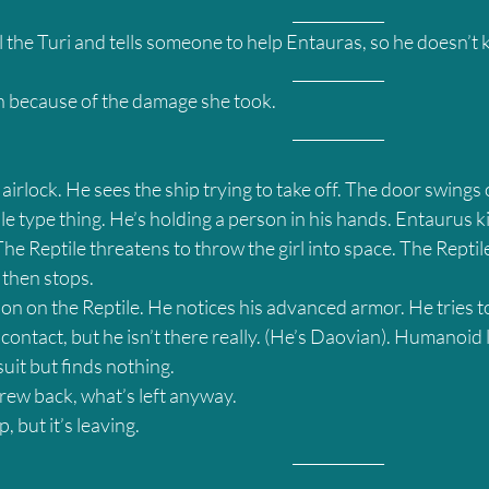
											____________
 the Turi and tells someone to help Entauras, so he doesn’t ki
											____________
h because of the damage she took.
											____________
airlock. He sees the ship trying to take off. The door swings 
ile type thing. He’s holding a person in his hands. Entaurus ki
he Reptile threatens to throw the girl into space. The Reptile
 then stops.
on on the Reptile. He notices his advanced armor. He tries to
 contact, but he isn’t there really. (He’s Daovian). Humanoid l
 suit but finds nothing.
crew back, what’s left anyway.
, but it’s leaving.
											____________