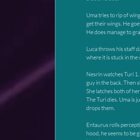
Uma tries to rip of wing
get their wings. He goe
He does manage to grab 
Luca throws his staff 
where it is stuck in the
Nesrin watches Turi 1. 
guy in the back. Then s
She latches both of her
The Turi dies. Uma is j
drops them.
Entaurus rolls percepti
hood, he seems to be gl