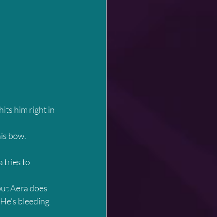
its him right in 
his bow.
 tries to 
but Aera does 
 He’s bleeding 