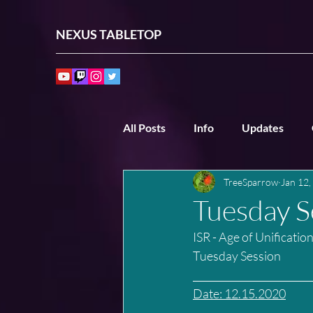
NEXUS TABLETOP
All Posts
Info
Updates
TreeSparrow
Jan 12,
Past Sessions
Other Sessio
Tuesday S
ISR - Age of Unificatio
Tuesday Session
________________________
Date: 12.15.2020