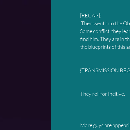
[RECAP]:
 Then went into the Obaish, they encountered the Turi looking for the tablet that Entaurus had. 
Some conflict, they lea
find him. They are in t
the blueprints of this
{TRANSMISSION BEGI
They roll for Incitive.
More guys are appearin