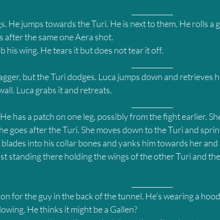
											____________
s. He jumps towards the Turi. He is next to them. He rolls a g
s after the same one Aera shot.
his wing. He tears it but does not tear it off.
											____________
dagger, but the Turi dodges. Luca jumps down and retrieves h
 wall. Luca grabs it and retreats.
											____________
He has a patch on one leg, possibly from the fight earlier. She
he goes after the Turi. She moves down to the Turi and spri
 blades into his collar bones and yanks him towards her and o
ust standing there holding the wings of the other Turi and t
											____________
on for the guy in the back of the tunnel. He’s wearing a hood
owing. He thinks it might be a Gallen?