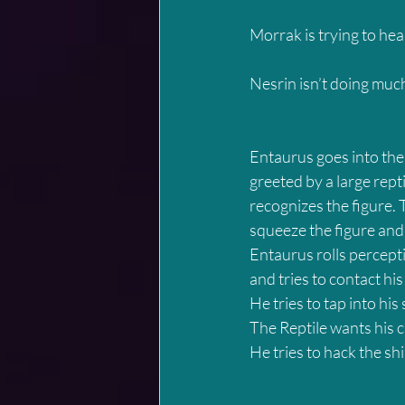
Morrak is trying to heal
Nesrin isn’t doing muc
Entaurus goes into the 
greeted by a large rept
recognizes the figure. T
squeeze the figure and
Entaurus rolls percepti
and tries to contact his
He tries to tap into his
The Reptile wants his 
He tries to hack the ship