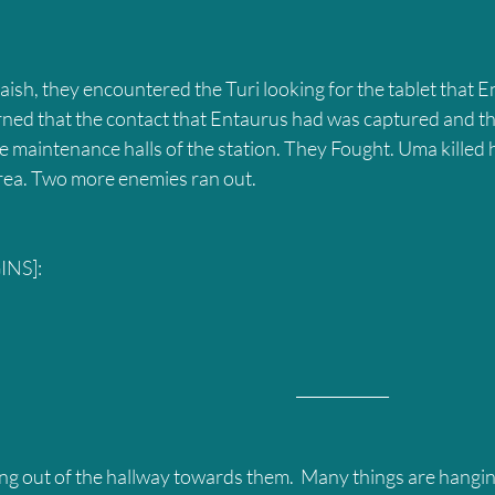
rned that the contact that Entaurus had was captured and the
he maintenance halls of the station. They Fought. Uma killed 
 area. Two more enemies ran out.
NS]:
											____________
g out of the hallway towards them.  Many things are hangi