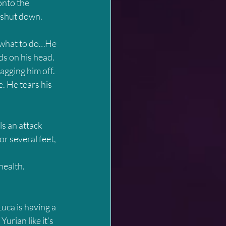
onto the 
 shut down. 
w what to do…He 
ds on his head. 
gging him off. 
. He tears his 
ls an attack 
or several feet, 
ealth.  
uca is having a 
urian like it’s 