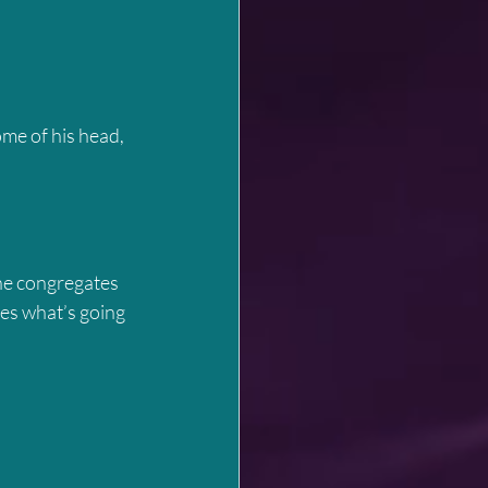
me of his head, 
ne congregates 
es what’s going 