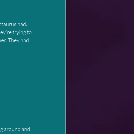
y’re trying to 
her. They had 
ng around and 