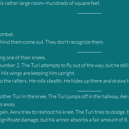
this rather large room—hundreds of square feet.
											____________
combat.
ehind them come out. They don’t recognize them.
											____________
ng one of their knees.
mber 2. The Turi attempts to fly out of the way, but he still h
 His wings are keeping him upright.
o the rafters. He rolls stealth. He hides up there and draws 
											____________
other Turi in the knee. The Turi jumps off in the hallway, Aera
ts away.
in. Aera tries to reshoot his knee. The Turi tries to dodge, 
significate damage, but his armor absorbs a fair amount of it.