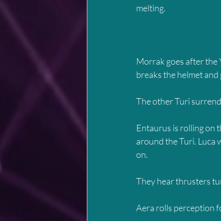
melting.
Morrak goes after the Y
breaks the helmet and g
The other Turi surrend
Entaurus is rolling on
around the Turi. Luca w
on.
They hear thrusters tu
Aera rolls perception f