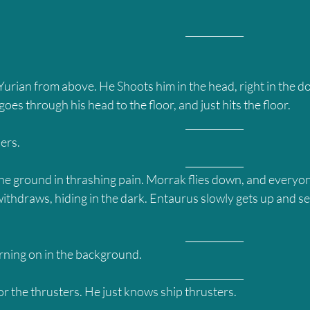
											____________
urian from above. He Shoots him in the head, right in the do
oes through his head to the floor, and just hits the floor.
											____________
ers.
											____________
 the ground in thrashing pain. Morrak flies down, and everyo
ithdraws, hiding in the dark. Entaurus slowly gets up and se
											____________
rning on in the background.
											____________
or the thrusters. He just knows ship thrusters.