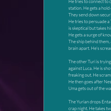
He tries to connect to 
station. He gets a hold
They send down securi
He tries to persuade a
is skeptical but takes h
He gets a surge of kno
The ship behind them, 
brain apart. He’s screa
The other Turi is trying
against Luca. He is shot
freaking out. He scram
He then goes after Nesr
Uma gets out of the wa
The Yurian drops Entau
crap night. He takes tw