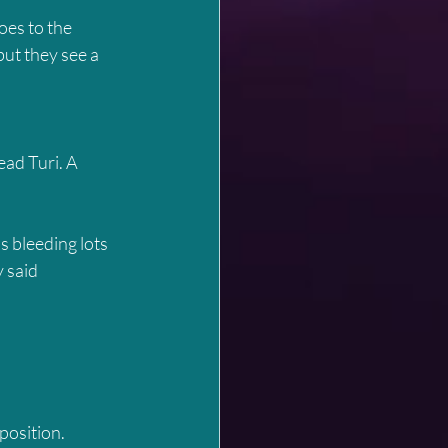
oes to the 
but they see a 
ad Turi. A 
’s bleeding lots 
 said 
 position.