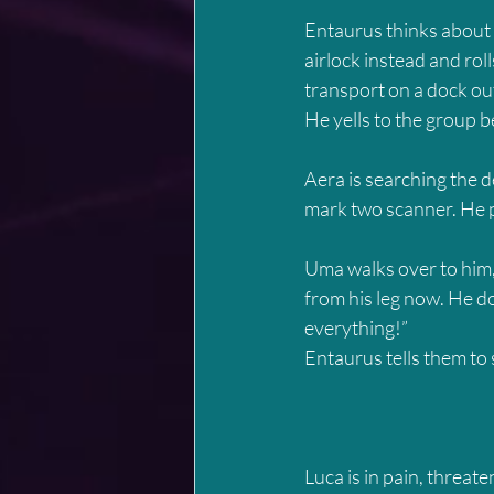
Entaurus thinks about f
airlock instead and rolls
transport on a dock ou
He yells to the group be
Aera is searching the d
mark two scanner. He pu
Uma walks over to him, j
from his leg now. He do
everything!”
Entaurus tells them to 
Luca is in pain, threate