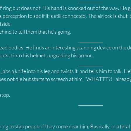
											____________
iring but does not. His hand is knocked out of the way. He g
 perception to see if it is still connected. The airlock is shut, 
tside.
hind to tell them that he’s going.
											____________
ead bodies. He finds an interesting scanning device on the de
ts it into his helmet, upgrading his armor.
											____________
abs a knife into his leg and twists it, and tells him to talk. He
es not die but starts to screech at him, “WHATTT?! I already
stop.
											____________
ning to stab people if they come near him. Basically, in a fetal