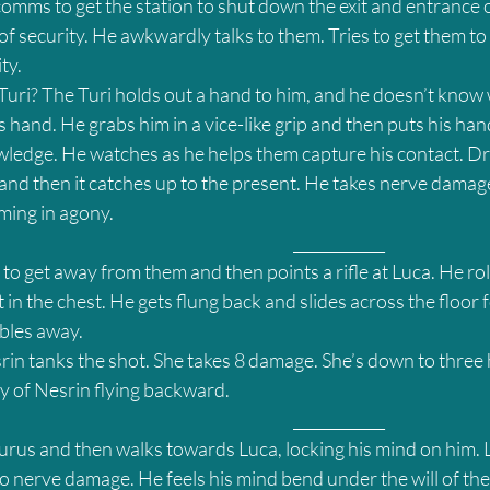
comms to get the station to shut down the exit and entrance 
 of security. He awkwardly talks to them. Tries to get them to
ty.
 Turi? The Turi holds out a hand to him, and he doesn’t kno
is hand. He grabs him in a vice-like grip and then puts his han
wledge. He watches as he helps them capture his contact. Dra
and then it catches up to the present. He takes nerve damage
ming in agony.
											____________
 to get away from them and then points a rifle at Luca. He rol
 in the chest. He gets flung back and slides across the floor f
bles away.
in tanks the shot. She takes 8 damage. She’s down to three h
y of Nesrin flying backward.
											____________
rus and then walks towards Luca, locking his mind on him. L
o nerve damage. He feels his mind bend under the will of the Y