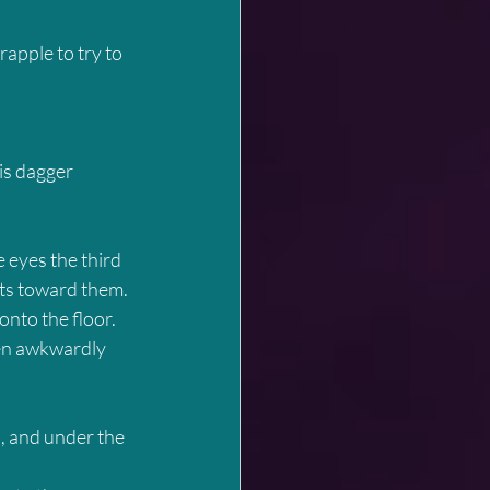
rapple to try to 
is dagger 
 eyes the third 
nts toward them. 
nto the floor. 
hen awkwardly 
, and under the 