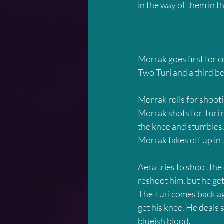
in the way of them in 
Morrak goes first for 
Two Turi and a third b
Morrak rolls for shooti
Morrak shots for Turi nu
the knee and stumbles.
Morrak takes off up int
Aera tries to shoot the 
reshoot him, but he ge
The Turi comes back aga
get his knee. He deals 
blueish blood.