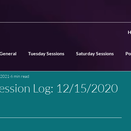
H
General
Tuesday Sessions
Saturday Sessions
Po
 2021
6 min read
ns
ession Log: 12/15/2020
n
____________________________________________________________