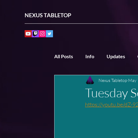
NEXUS TABLETOP
All Posts
Info
Updates
Nexus Tabletop
May 
Past Sessions
Other Sessio
Tuesday S
https://youtu.be/dZ-9