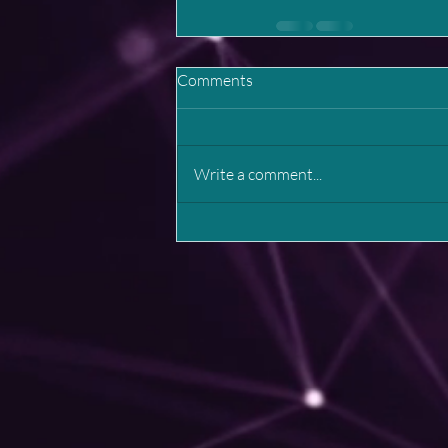
Comments
Write a comment...