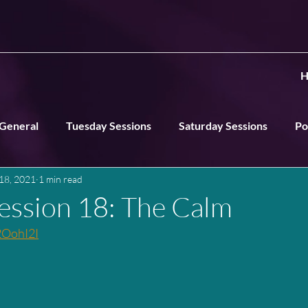
H
General
Tuesday Sessions
Saturday Sessions
Po
18, 2021
1 min read
ns
ession 18: The Calm
2OohI2I