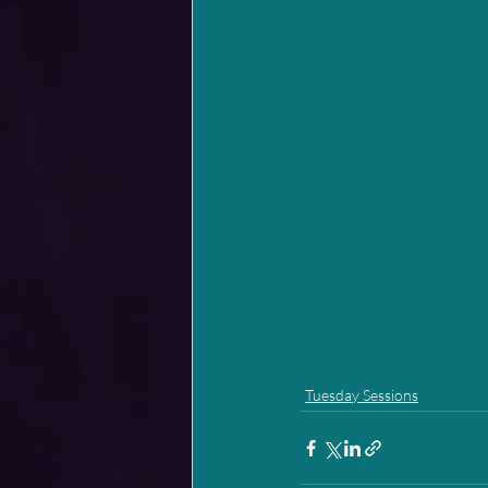
Tuesday Sessions