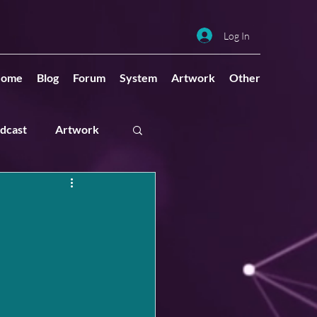
Log In
ome
Blog
Forum
System
Artwork
Other
dcast
Artwork