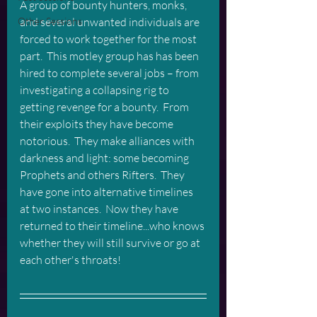
A group of bounty hunters, monks, 
and several unwanted individuals are 
Other Sessions
forced to work together for the most 
part.  This motley group has has been 
hired to complete several jobs – from 
investigating a collapsing rig to 
getting revenge for a bounty.  From 
their exploits they have become 
notorious.  They make alliances with 
darkness and light: some becoming 
Prophets and others Rifters.  They 
have gone into alternative timelines 
at two instances.  Now they have 
returned to their timeline...who knows 
whether they will still survive or go at 
each other's throats! 