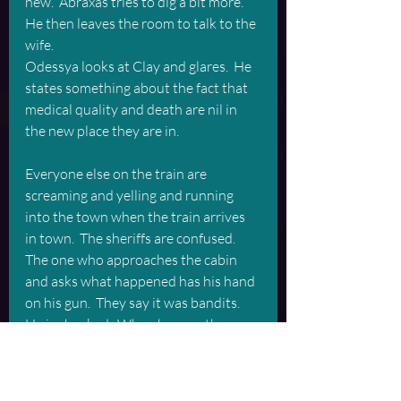
new.  Abraxas tries to dig a bit more. 
He then leaves the room to talk to the 
wife.
Odessya looks at Clay and glares.  He 
states something about the fact that 
medical quality and death are nil in 
the new place they are in. 
Everyone else on the train are 
screaming and yelling and running 
into the town when the train arrives 
in town.  The sheriffs are confused.  
The one who approaches the cabin 
and asks what happened has his hand 
on his gun.  They say it was bandits.  
He is shocked.  When he sees the 
horse he is even more shocked.  
The town they are in now is desert-y 
but it has more greenery than the 