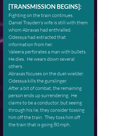
[TRANSMISSION BEGINS]:
Fighting on the train continues.  
Daniel Trayden's wife is still with them 
whom Abraxas had enthralled.  
Odessya had extracted that 
information from her.  
Valeera perforates a man with bullets.  
He dies.  He wears down several 
others.
Abraxas focuses on the duel-wielder.  
Odessya kills the gunslinger.  
After a bit of combat, the remaining 
person ends up surrendering.  He 
claims to be a conductor, but seeing 
through his lie, they consider tossing 
him off the train.  They toss him off 
the train that is going 80 mph.