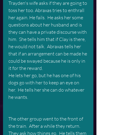
Trayden's wife asks if they are going to 
toss her too. Abraxas tries to enthrall 
her again. He fails.  He asks her some 
questions about her husband and is 
they can have a private discourse with 
him.  She tells him that if Clay is there, 
he would not talk.  Abraxas tells her 
that if an arrangement can be made he 
could be swayed because he is only in 
it for the reward.   
He lets her go, but he has one of his 
dogs go with her to keep an eye on 
her.  He tells her she can do whatever 
he wants.
The other group went to the front of 
the train.  After a while they return.  
They ask how things go.  He tells them 