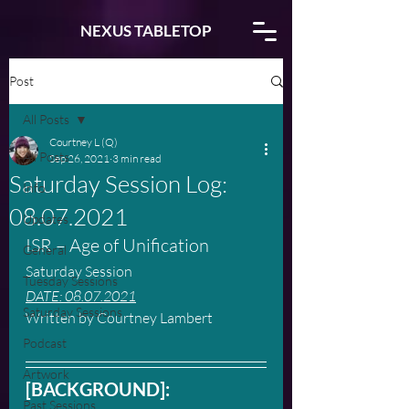
NEXUS TABLETOP
Post
All Posts
Courtney L (Q)
All Posts
Sep 26, 2021
3 min read
Saturday Session Log:
Info
08.07.2021
Updates
ISR – Age of Unification
General
Saturday Session
Tuesday Sessions
DATE: 08.07.2021
Saturday Sessions
Written by Courtney Lambert
Podcast
Artwork
[BACKGROUND]:
Past Sessions