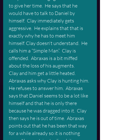
to give her time.  He says that he 
would have to talk to Daniel by 
himself.  Clay immediately gets 
aggressive.  He explains that that is 
exactly why he has to meet him 
himself. Clay doesn't understand.  He 
calls him a “Simple Man”.  Clay is 
offended.  Abraxas is a bit miffed 
about the loss of his augments.
Clay and him get a little heated. 
Abraxas asks why Clay is hunting him.  
He refuses to answer him.  Abraxas 
says that Daniel seems to be a lot like 
himself and that he is only there 
because he was dragged into it.  Clay 
then says he is out of time.  Abraxas 
points out that he has been that way 
for a while already so it is nothing 