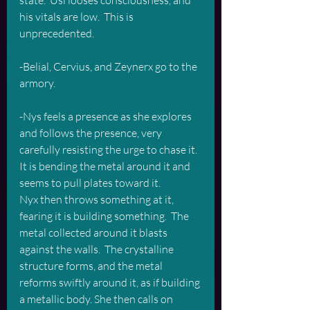
state.  Usi looses consciousness, and 
his vitals are low.  This is 
unprecedented.
-Belial, Cervius, and Zeynerx go to the 
armory.
-Nys feels a presence as she explores 
and follows the presence, very 
carefully resisting the urge to chase it.  
It is bending the metal around it and 
seems to pull plates toward it.  
Nyx then throws something at it, 
fearing it is building something.  The 
metal collected around it blasts 
against the walls.  The crystalline 
structure forms, and the metal 
reforms swiftly around it, as if building 
a metallic body. She then calls on 