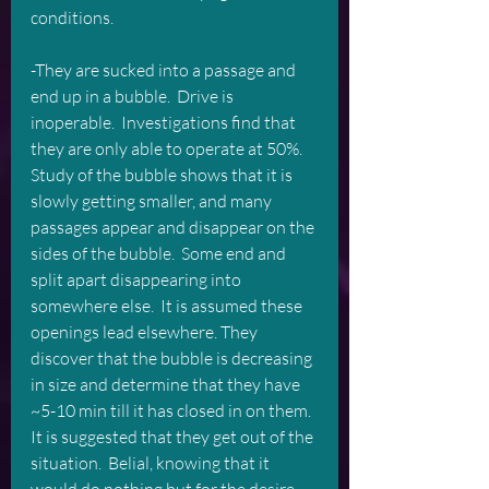
conditions.
-They are sucked into a passage and 
end up in a bubble.  Drive is 
inoperable.  Investigations find that 
they are only able to operate at 50%.  
Study of the bubble shows that it is 
slowly getting smaller, and many 
passages appear and disappear on the 
sides of the bubble.  Some end and 
split apart disappearing into 
somewhere else.  It is assumed these 
openings lead elsewhere. They 
discover that the bubble is decreasing 
in size and determine that they have 
~5-10 min till it has closed in on them.
It is suggested that they get out of the 
situation.  Belial, knowing that it 