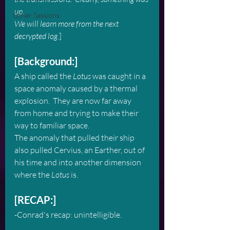
up.  
Other Sessions
We will learn more from the next 
decrypted log
.]
[Background:]
A ship called the 
Lotus
 was caught in a 
space anomaly caused by a thermal 
explosion.  They are now far away 
from home and trying to make their 
way to familiar space.
The anomaly that pulled their ship 
also pulled Cervius, an Earther, out of 
his time and into another dimension 
where the 
Lotus
 is.
[RECAP:]
-Conrad's recap: unintelligible.