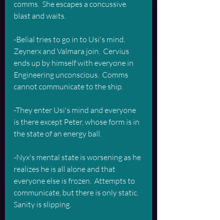
comms.  She escapes a concussive 
blast and waits.
-Belial tries to go in to Usi's mind.  
Zeynerx and Valmara join.  Cervius 
ends up by himself with everyone in 
Engineering unconscious.  Comms 
cannot communicate to the ship.  
-They enter Usi's mind and everyone 
is there except Peter, whose form is in 
the state of an energy ball.
-Nyx's mental state is worsening as he 
realizes he is all alone and that 
everyone else is frozen.  Attempts to 
communicate, but there is only static.  
Sanity is slipping.