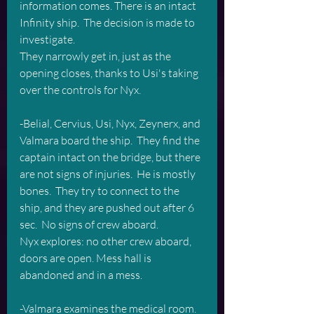
information comes. There is an intact 
Infinity ship.  The decision is made to 
investigate.  
They narrowly get in, just as the 
opening closes, thanks to Usi's taking 
over the controls for Nyx.
-Belial, Cervius, Usi, Nyx, Zeynerx, and 
Valmara board the ship.  They find the 
captain intact on the bridge, but there 
are not signs of injuries.  He is mostly 
bones.  They try to connect to the 
ship, and they are pushed out after 6 
sec.  No signs of crew aboard.
Nyx explores: no other crew aboard, 
doors are open. Mess hall is 
abandoned and in a mess.
-Valmara examines the medical room.  