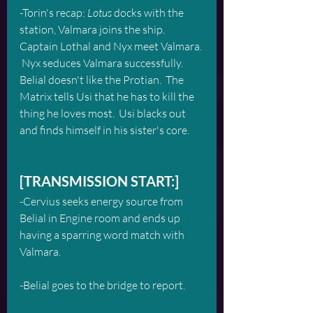
-Torin's recap: 
Lotus
 docks with the 
station, Valmara joins the ship. 
Captain Lothal and Nyx meet Valmara. 
 Nyx seduces Valmara successfully.  
Belial doesn't like the Protian.  The 
Matrix tells Usi that he has to kill the 
thing he loves most.  Usi blacks out 
and finds himself in his sister's core.
[TRANSMISSION START:]
-Cervius seeks energy source from 
Belial in Engine room and ends up 
having a sparring word match with 
Valmara.
-Belial goes to the bridge to report.