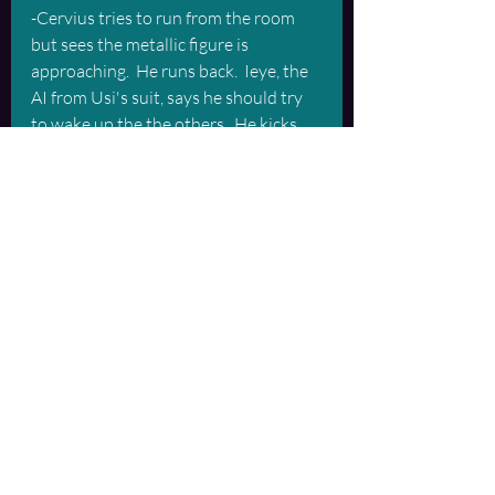
-Cervius tries to run from the room 
but sees the metallic figure is 
approaching.  He runs back.  Ieye, the 
AI from Usi's suit, says he should try 
to wake up the the others.  He kicks 
Belial in the groin and breaks his leg.  
He retreats.
...Brief corruption of transcript...Important 
data lost in transmission...
-Valmara pulls out and gets a brief run-
through of what Belial has learned 
from Ieye.  She looks down the hall 
and sees Nyx going down the hall.  She 
hears noise coming out of the comms.  
From the sound of it, there is a 
struggle going on with Nyx and 