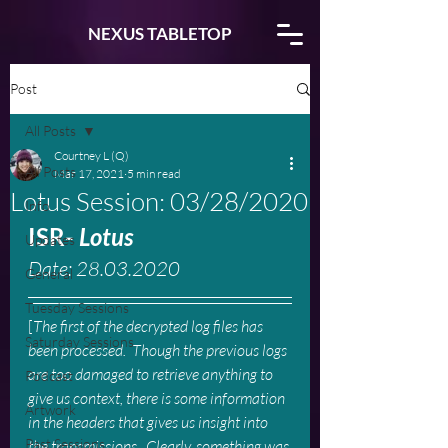
NEXUS TABLETOP
Post
All Posts
Courtney L (Q)
All Posts
Mar 17, 2021
5 min read
Lotus Session: 03/28/2020
Info
ISR- 
Lotus
Updates
Date: 28.03.2020
General
Tuesday Sessions
[
The first of the decrypted log files has 
Saturday Sessions
been processed.  Though the previous logs 
are too damaged to retrieve anything to 
Podcast
give us context, there is some information 
Artwork
in the headers that gives us insight into 
Past Sessions
the transmissions.  Clearly, something was 