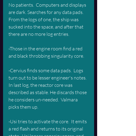
No patients.  Computers and displays 
are dark. Searches for any data pads.  
From the logs of one, the ship was 
sucked into the space, and after that 
there are no more log entries.
-Those in the engine room find a red 
and black throbbing singularity core. 
-Cervius finds some data pads.  Logs 
turn out to be lesser engineer's notes. 
In last log, the reactor core was 
described as stable. He discards those 
he considers un-needed.  Valmara 
picks them up. 
-Usi tries to activate the core.  It emits 
a red flash and returns to its original 