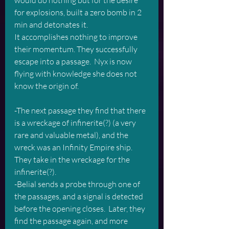
would do nothing but for the desire 
for explosions, built a zero bomb in 2 
min and detonates it.  
It accomplishes nothing to improve 
their momentum. They successfully 
escape into a passage.  Nyx is now 
flying with knowledge she does not 
know the origin of.
-The next passage they find that there 
is a wreckage of infinerite(?) (a very 
rare and valuable metal), and the 
wreck was an Infinity Empire ship.  
They take in the wreckage for the 
infinerite(?).
-Belial sends a probe through one of 
the passages, and a signal is detected 
before the opening closes.  Later, they 
find the passage again, and more 