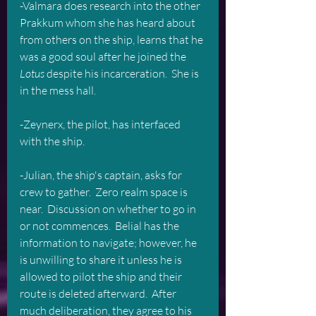
-Valmara does research into the other 
Prakkum whom she has heard about 
from others on the ship, learns that he 
was a good soul after he joined the
Lotus
 despite his incarceration.  She is 
in the mess hall.
-Zeynerx, the pilot, has interfaced 
with the ship.  
-Julian, the ship's captain, asks for 
crew to gather.  Zero realm space is 
near.  Discussion on whether to go in 
or not commences.  Belial has the 
information to navigate; however, he 
is unwilling to share it unless he is 
allowed to pilot the ship and their 
route is deleted afterward.  After 
much deliberation, they agree to his 