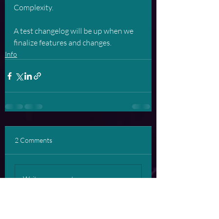
Complexity. 
A test changelog will be up when we 
finalize features and changes.
Info
2 Comments
Write a comment...
Newest