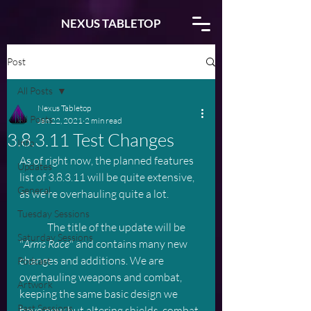
NEXUS TABLETOP
Post
All Posts
Nexus Tabletop
All Posts
Jan 22, 2021
2 min read
3.8.3.11 Test Changes
Info
As of right now, the planned features 
Updates
list of 3.8.3.11 will be quite extensive, 
General
as we're overhauling quite a lot.
Tuesday Sessions
	The title of the update will be 
Saturday Sessions
"
Arms Race
" and contains many new 
changes and additions. We are 
Podcast
overhauling weapons and combat, 
Artwork
keeping the same basic design we 
Past Sessions
have now but altering shields, combat 