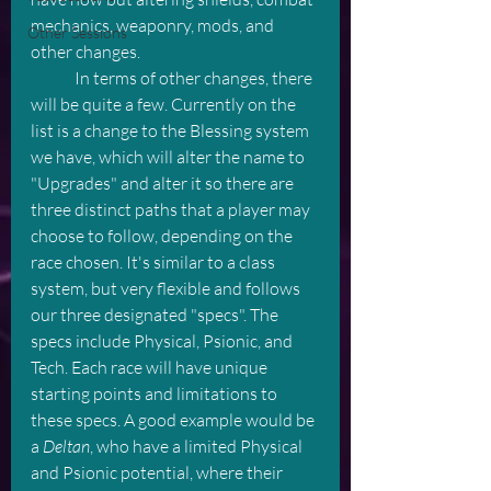
mechanics, weaponry, mods, and 
Other Sessions
other changes. 
	In terms of other changes, there 
will be quite a few. Currently on the 
list is a change to the Blessing system 
we have, which will alter the name to 
"Upgrades" and alter it so there are 
three distinct paths that a player may 
choose to follow, depending on the 
race chosen. It's similar to a class 
system, but very flexible and follows 
our three designated "specs". The 
specs include Physical, Psionic, and 
Tech. Each race will have unique 
starting points and limitations to 
these specs. A good example would be 
a 
Deltan
, who have a limited Physical 
and Psionic potential, where their 