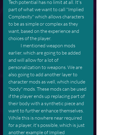
Tech potential has no limit at all. It's 
part of what we want to call "Implied 
Complexity" which allows characters 
to be as simple or complex as they 
want, based on the experience and 
choices of the player. 
	I mentioned weapon mods 
earlier, which are going to be added 
and will allow for a lot of 
personalization to weapons. We are 
also going to add another layer to 
character mods as well, which include 
"body" mods. These mods can be used 
if the player ends up replacing part of 
their body with a synthetic piece and 
want to further enhance themselves. 
While this is nowhere near required 
for a player, it's possible, which is just 
another example of Implied 